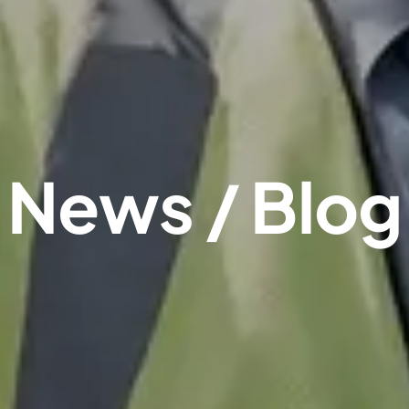
News / Blog