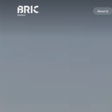
About Us