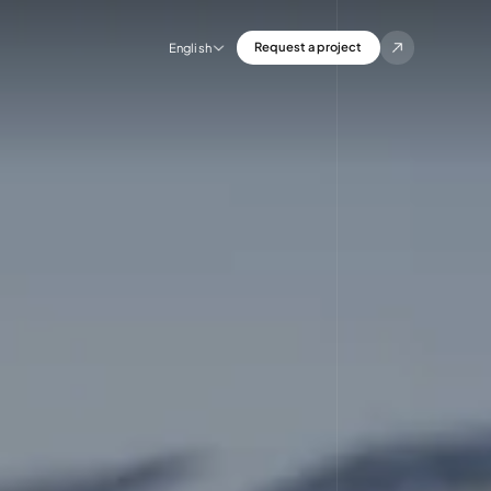
Request a project
English