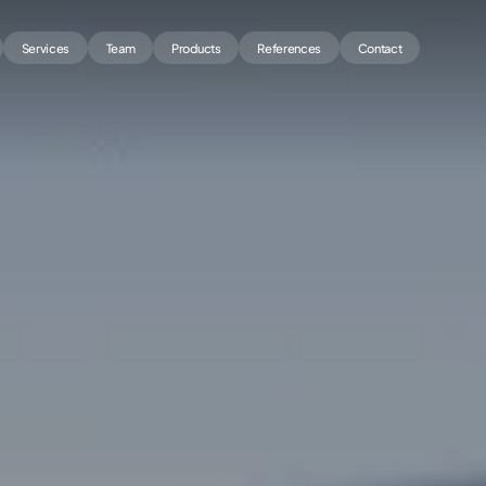
Services
Team
Products
References
Contact