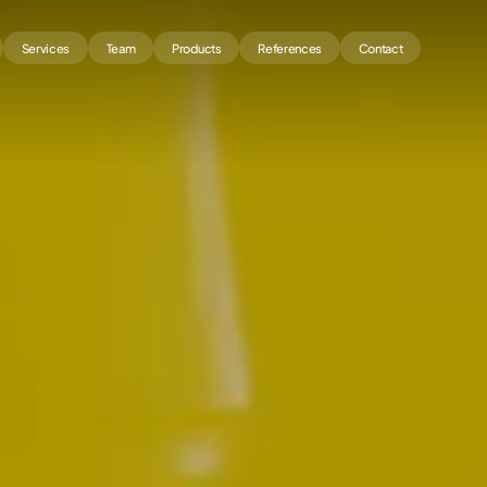
Services
Team
Products
References
Contact