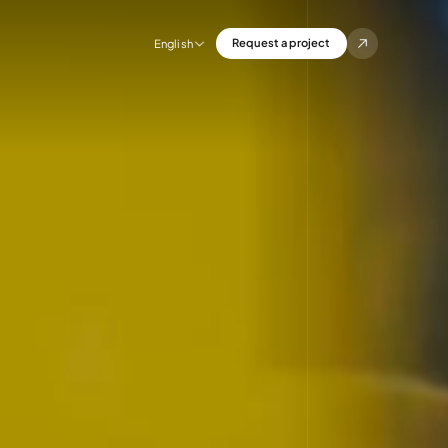
Request a project
English