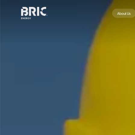
About Us